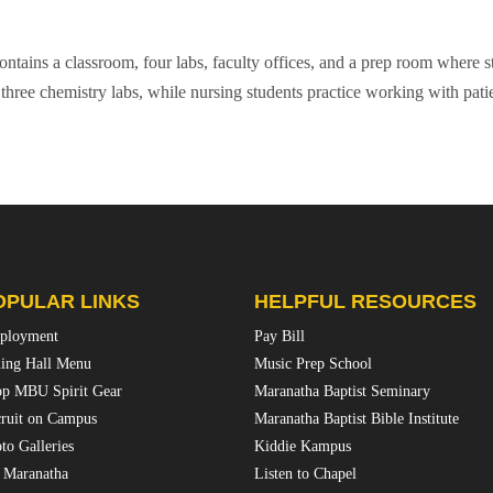
ntains a classroom, four labs, faculty offices, and a prep room where st
three chemistry labs, while nursing students practice working with patie
OPULAR LINKS
HELPFUL RESOURCES
ployment
Pay Bill
ing Hall Menu
Music Prep School
p MBU Spirit Gear
Maranatha Baptist Seminary
ruit on Campus
Maranatha Baptist Bible Institute
to Galleries
Kiddie Kampus
 Maranatha
Listen to Chapel