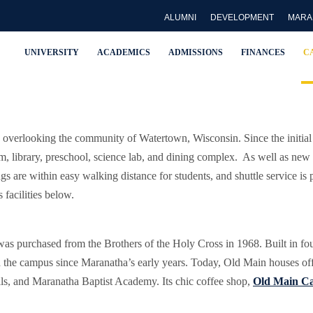
ALUMNI
DEVELOPMENT
MARA
UNIVERSITY
ACADEMICS
ADMISSIONS
FINANCES
C
verlooking the community of Watertown, Wisconsin. Since the initial 
 library, preschool, science lab, and dining complex. As well as new re
ngs are within easy walking distance for students, and shuttle service i
facilities below.
was purchased from the Brothers of the Holy Cross in 1968. Built in fo
d the campus since Maranatha’s early years. Today, Old Main houses offi
alls, and Maranatha Baptist Academy. Its chic coffee shop,
Old Main Ca