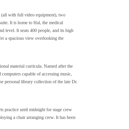
(all with full video equipment), two
uite. It is home to Hal, the medical
d level. It seats 400 people, and its high
ffer a spacious view overlooking the
onal material curricula. Named after the
ed computers capable of accessing music,
 personal library collection of the late Dr.
 practice until midnight for stage crew
loying a chair arranging crew. It has been