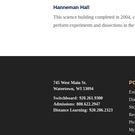
Hanneman Hall
This science building completed in 2004, co
perform experiments and dissections in the 
P
745 West Main St.
Watertown, WI 53094
Em
Switchboard:
920.261.9300
Din
Admissions:
800.622.2947
Sho
Distance Learning:
920.206.2323
Rec
Pho
My