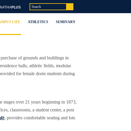
NATHA
PLUS
AMPUS LIFE
ATHLETICS
SEMINARY
purchase of grounds and buildings in
sidence halls, athletic fields, modular
s provided for female dorm students during
ur stages over 21 years beginning in 1873,
ces, classrooms, a student center, a post
fé
, provides comfortable seating and lots