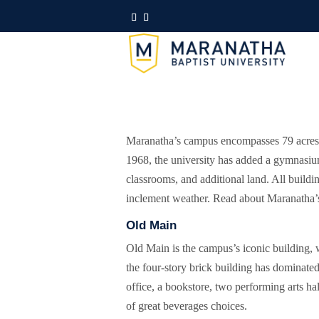
Maranatha’s campus encompasses 79 acres o
1968, the university has added a gymnasium,
classrooms, and additional land. All buildi
inclement weather. Read about Maranatha’s 
Old Main
Old Main is the campus’s iconic building, 
the four-story brick building has dominate
office, a bookstore, two performing arts h
of great beverages choices.