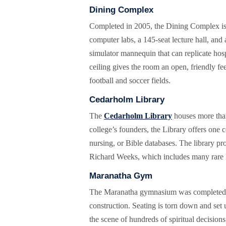
Dining Complex
Completed in 2005, the Dining Complex is t
computer labs, a 145-seat lecture hall, and
simulator mannequin that can replicate hosp
ceiling gives the room an open, friendly fee
football and soccer fields.
Cedarholm Library
The
Cedarholm Library
houses more than
college’s founders, the Library offers one
nursing, or Bible databases. The library pr
Richard Weeks, which includes many rare B
Maranatha Gym
The Maranatha gymnasium was completed in 
construction. Seating is torn down and set
the scene of hundreds of spiritual decision