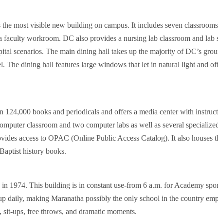
he most visible new building on campus. It includes seven classrooms 
 a faculty workroom. DC also provides a nursing lab classroom and lab s
ital scenarios. The main dining hall takes up the majority of DC’s groun
l. The dining hall features large windows that let in natural light and o
 124,000 books and periodicals and offers a media center with instructi
 computer classroom and two computer labs as well as several specializ
ovides access to OPAC (Online Public Access Catalog). It also houses the
aptist history books.
1974. This building is in constant use-from 6 a.m. for Academy sports
 up daily, making Maranatha possibly the only school in the country emp
s, sit-ups, free throws, and dramatic moments.